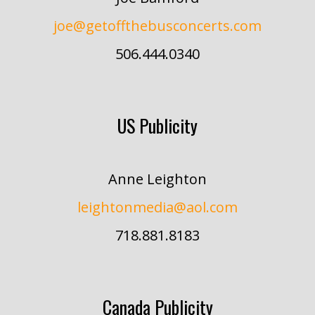
joe@getoffthebusconcerts.com
506.444.0340
US Publicity
Anne Leighton
leightonmedia@aol.com
718.881.8183
Canada Publicity