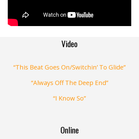
Video
“This Beat Goes On/Switchin’ To Glide”
“Always Off The Deep End”
“I Know So”
Online