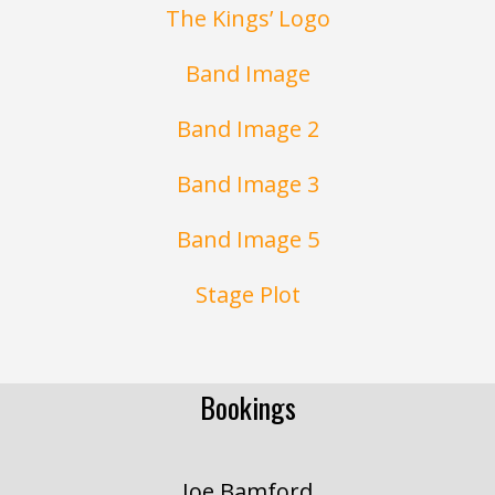
The Kings’ Logo
Band Image
Band Image 2
Band Image 3
Band Image 5
Stage Plot
Bookings
Joe Bamford