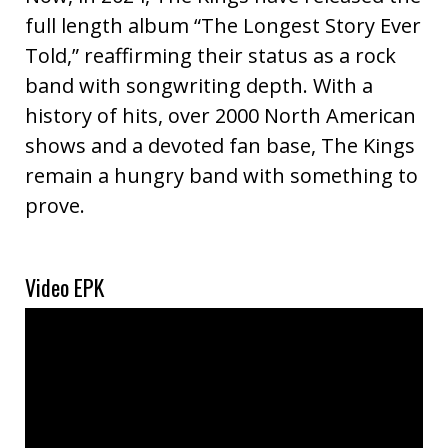
full length album “The Longest Story Ever
Told,” reaffirming their status as a rock
band with songwriting depth. With a
history of hits, over 2000 North American
shows and a devoted fan base, The Kings
remain a hungry band with something to
prove.
Video EPK