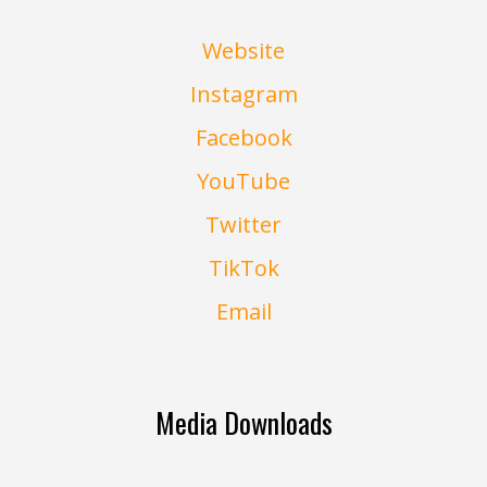
Website
Instagram
Facebook
YouTube
Twitter
TikTok
Email
Media Downloads