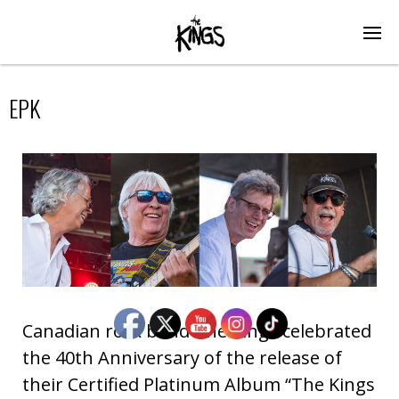
EPK
Canadian rock band The Kings celebrated
the 40th Anniversary of the release of
their Certified Platinum Album “The Kings