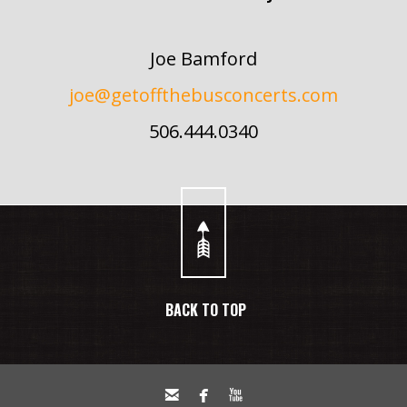
Joe Bamford
joe@getoffthebusconcerts.com
506.444.0340
BACK TO TOP


