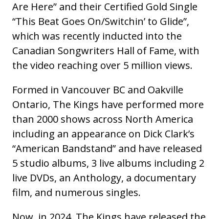
Are Here” and their Certified Gold Single
“This Beat Goes On/Switchin’ to Glide”,
which was recently inducted into the
Canadian Songwriters Hall of Fame, with
the video reaching over 5 million views.
Formed in Vancouver BC and Oakville
Ontario, The Kings have performed more
than 2000 shows across North America
including an appearance on Dick Clark’s
“American Bandstand” and have released
5 studio albums, 3 live albums including 2
live DVDs, an Anthology, a documentary
film, and numerous singles.
Now, in 2024, The Kings have released the