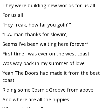
They were building new worlds for us all
For us all
“Hey freak, how far you goin’ ”
“L.A. man thanks for slowin’,
Seems I’ve been waiting here forever”
First time I was ever on the west coast
Was way back in my summer of love
Yeah The Doors had made it from the best
coast
Riding some Cosmic Groove from above
And where are all the hippies