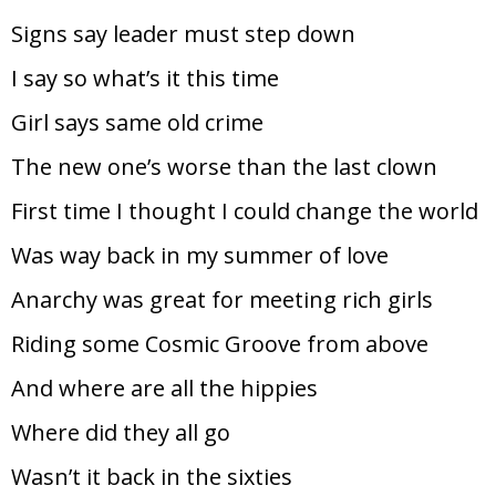
Signs say leader must step down
I say so what’s it this time
Girl says same old crime
The new one’s worse than the last clown
First time I thought I could change the world
Was way back in my summer of love
Anarchy was great for meeting rich girls
Riding some Cosmic Groove from above
And where are all the hippies
Where did they all go
Wasn’t it back in the sixties