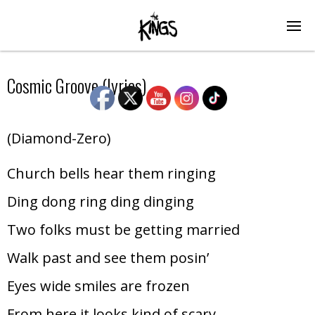
Cosmic Groove (lyrics)
(Diamond-Zero)
Church bells hear them ringing
Ding dong ring ding dinging
Two folks must be getting married
Walk past and see them posin’
Eyes wide smiles are frozen
From here it looks kind of scary