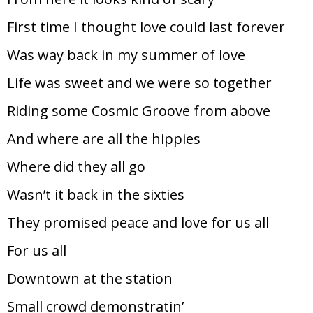
First time I thought love could last forever
Was way back in my summer of love
Life was sweet and we were so together
Riding some Cosmic Groove from above
And where are all the hippies
Where did they all go
Wasn’t it back in the sixties
They promised peace and love for us all
For us all
Downtown at the station
Small crowd demonstratin’