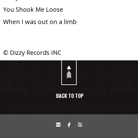
You Shook Me Loose
When I was out on a limb
© Dizzy Records INC.
BACK TO TOP


