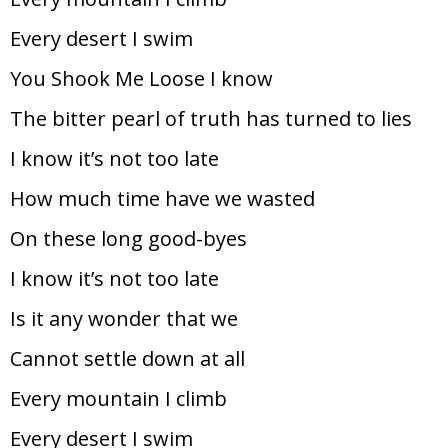
Every desert I swim
You Shook Me Loose I know
The bitter pearl of truth has turned to lies
I know it’s not too late
How much time have we wasted
On these long good-byes
I know it’s not too late
Is it any wonder that we
Cannot settle down at all
Every mountain I climb
Every desert I swim