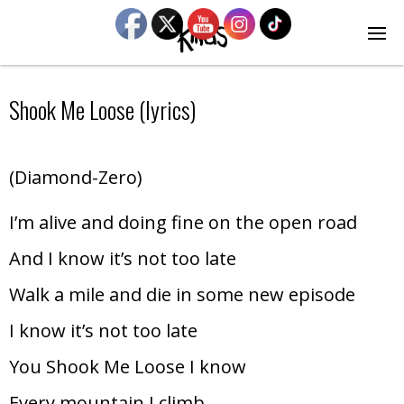
Shook Me Loose (lyrics)
(Diamond-Zero)
I’m alive and doing fine on the open road
And I know it’s not too late
Walk a mile and die in some new episode
I know it’s not too late
You Shook Me Loose I know
Every mountain I climb