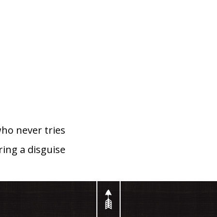
ho never tries
ing a disguise