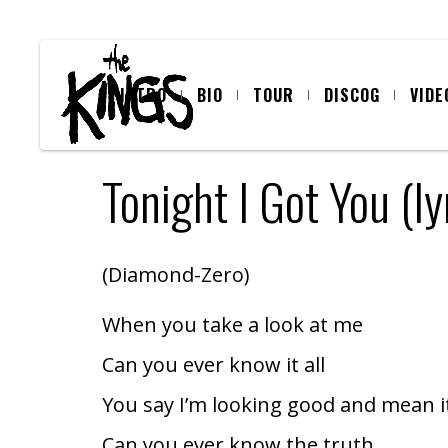
INTRO
BIO
TOUR
DISCOG
VIDE
Tonight I Got You (ly
(Diamond-Zero)
When you take a look at me
Can you ever know it all
You say I’m looking good and mean i
Can you ever know the truth