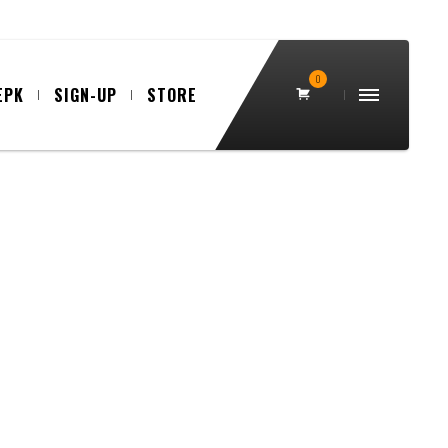
0
EPK
SIGN-UP
STORE