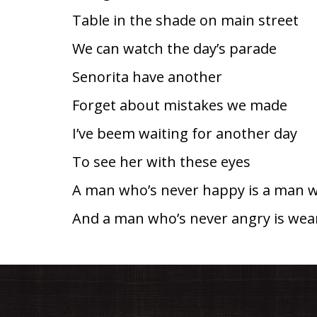
Table in the shade on main street
We can watch the day’s parade
Senorita have another
Forget about mistakes we made
I’ve beem waiting for another day
To see her with these eyes
A man who’s never happy is a man w
And a man who’s never angry is wear