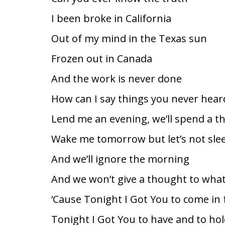
I been broke in California
Out of my mind in the Texas sun
Frozen out in Canada
And the work is never done
How can I say things you never hear
Lend me an evening, we’ll spend a 
Wake me tomorrow but let’s not sle
And we’ll ignore the morning
And we won’t give a thought to what
‘Cause Tonight I Got You to come in 
Tonight I Got You to have and to ho