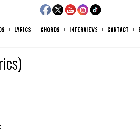
OS
LYRICS
CHORDS
INTERVIEWS
CONTACT
rics)
t