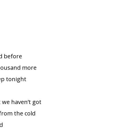
d before
thousand more
ep tonight
 we haven’t got
from the cold
ld