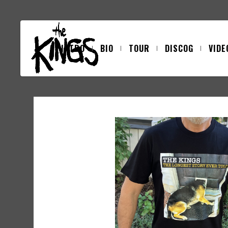
INTRO
BIO
TOUR
DISCOG
VIDE