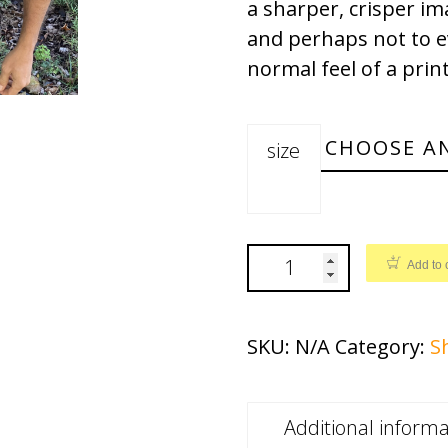
a sharper, crisper ima
and perhaps not to eve
normal feel of a prin
size
Add to 
SKU:
N/A
Category:
S
Additional informa