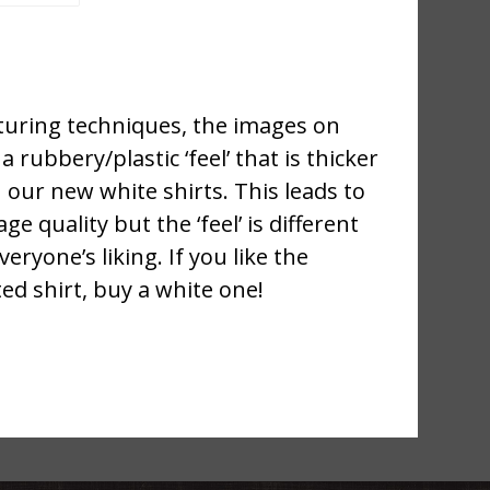
uring techniques, the images on
a rubbery/plastic ‘feel’ that is thicker
 our new white shirts. This leads to
ge quality but the ‘feel’ is different
ryone’s liking. If you like the
ted shirt, buy a white one!