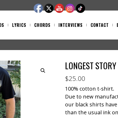
OS
LYRICS
CHORDS
INTERVIEWS
CONTACT
LONGEST STORY 
$
25.00
100% cotton t-shirt.
Due to new manufact
our black shirts have 
than the usual ink on