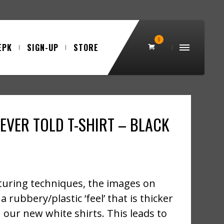
0
EPK
SIGN-UP
STORE
EVER TOLD T-SHIRT – BLACK
uring techniques, the images on
a rubbery/plastic ‘feel’ that is thicker
 our new white shirts. This leads to