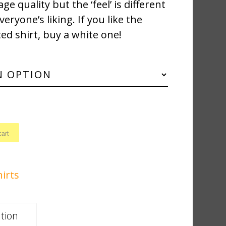
ge quality but the ‘feel’ is different
ryone’s liking. If you like the
ted shirt, buy a white one!
cart
hirts
tion