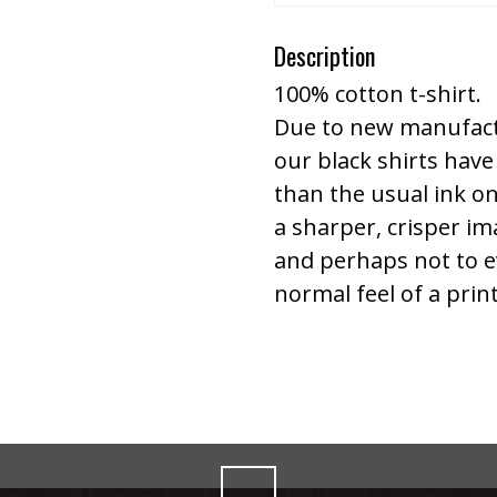
Description
100% cotton t-shirt.
Due to new manufact
our black shirts have 
than the usual ink on
a sharper, crisper ima
and perhaps not to eve
normal feel of a prin