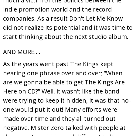
much a victim of the politics between the
indie promotion world and the record
companies. As a result Don’t Let Me Know
did not realize its potential and it was time to
start thinking about the next studio album.
AND MORE….
As the years went past The Kings kept
hearing one phrase over and over; “When
are we gonna be able to get The Kings Are
Here on CD?” Well, it wasn’t like the band
were trying to keep it hidden, it was that no-
one would put it out! Many efforts were
made over time and they all turned out
negative. Mister Zero talked with people at