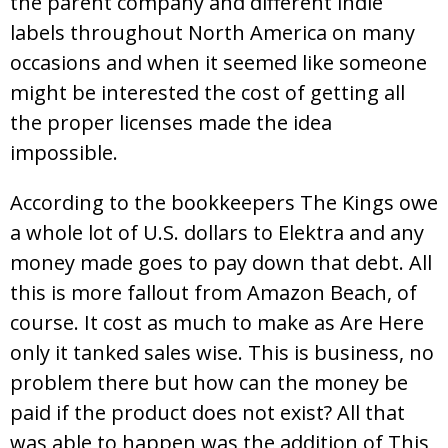
the parent company and different indie
labels throughout North America on many
occasions and when it seemed like someone
might be interested the cost of getting all
the proper licenses made the idea
impossible.
According to the bookkeepers The Kings owe
a whole lot of U.S. dollars to Elektra and any
money made goes to pay down that debt. All
this is more fallout from Amazon Beach, of
course. It cost as much to make as Are Here
only it tanked sales wise. This is business, no
problem there but how can the money be
paid if the product does not exist? All that
was able to happen was the addition of This