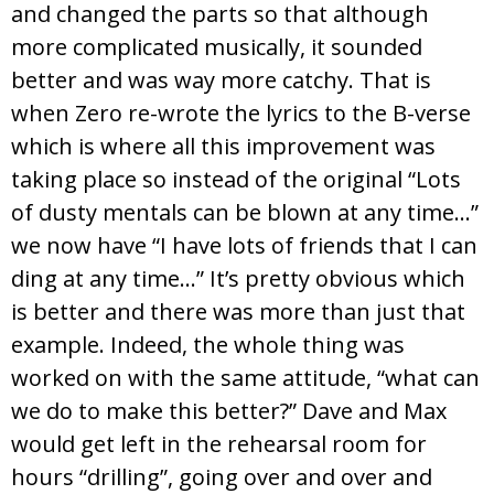
and changed the parts so that although
more complicated musically, it sounded
better and was way more catchy. That is
when Zero re-wrote the lyrics to the B-verse
which is where all this improvement was
taking place so instead of the original “Lots
of dusty mentals can be blown at any time…”
we now have “I have lots of friends that I can
ding at any time…” It’s pretty obvious which
is better and there was more than just that
example. Indeed, the whole thing was
worked on with the same attitude, “what can
we do to make this better?” Dave and Max
would get left in the rehearsal room for
hours “drilling”, going over and over and