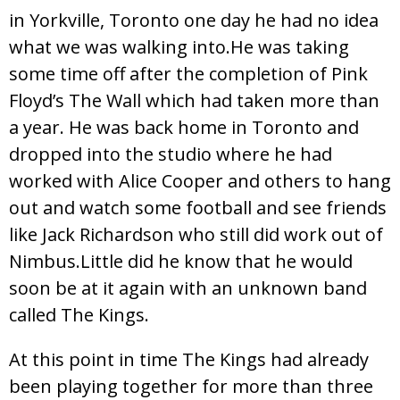
in Yorkville, Toronto one day he had no idea
what we was walking into.He was taking
some time off after the completion of Pink
Floyd’s The Wall which had taken more than
a year. He was back home in Toronto and
dropped into the studio where he had
worked with Alice Cooper and others to hang
out and watch some football and see friends
like Jack Richardson who still did work out of
Nimbus.Little did he know that he would
soon be at it again with an unknown band
called The Kings.
At this point in time The Kings had already
been playing together for more than three