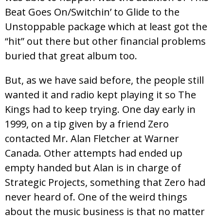
Beat Goes On/Switchin’ to Glide to the
Unstoppable package which at least got the
“hit” out there but other financial problems
buried that great album too.
But, as we have said before, the people still
wanted it and radio kept playing it so The
Kings had to keep trying. One day early in
1999, on a tip given by a friend Zero
contacted Mr. Alan Fletcher at Warner
Canada. Other attempts had ended up
empty handed but Alan is in charge of
Strategic Projects, something that Zero had
never heard of. One of the weird things
about the music business is that no matter