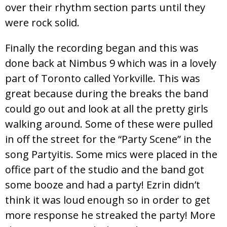
over their rhythm section parts until they
were rock solid.
Finally the recording began and this was
done back at Nimbus 9 which was in a lovely
part of Toronto called Yorkville. This was
great because during the breaks the band
could go out and look at all the pretty girls
walking around. Some of these were pulled
in off the street for the “Party Scene” in the
song Partyitis. Some mics were placed in the
office part of the studio and the band got
some booze and had a party! Ezrin didn’t
think it was loud enough so in order to get
more response he streaked the party! More