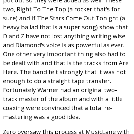
put out so they were added as well. These
two, Right To The Top (a rocker that’s for
sure) and If The Stars Come Out Tonight (a
heavy ballad that is a super song) show that
D and Z have not lost anything writing wise
and Diamond’s voice is as powerful as ever.
One other very important thing also had to
be dealt with and that is the tracks from Are
Here. The band felt strongly that it was not
enough to do a straight tape transfer.
Fortunately Warner had an original two-
track master of the album and with a little
coaxing were convinced that a total re-
mastering was a good idea.
Zero oversaw this process at MusicLane with