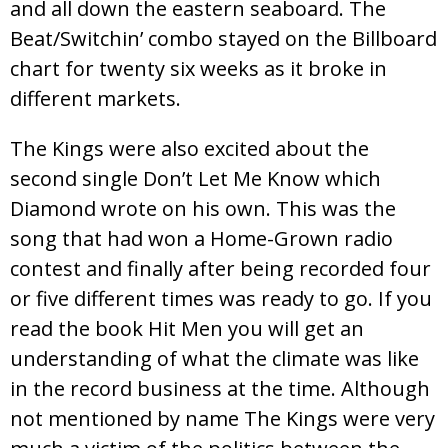
and all down the eastern seaboard. The
Beat/Switchin’ combo stayed on the Billboard
chart for twenty six weeks as it broke in
different markets.
The Kings were also excited about the
second single Don’t Let Me Know which
Diamond wrote on his own. This was the
song that had won a Home-Grown radio
contest and finally after being recorded four
or five different times was ready to go. If you
read the book Hit Men you will get an
understanding of what the climate was like
in the record business at the time. Although
not mentioned by name The Kings were very