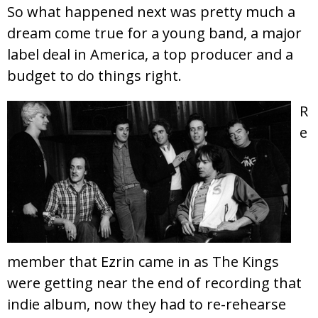
So what happened next was pretty much a
dream come true for a young band, a major
label deal in America, a top producer and a
budget to do things right.
R
e
member that Ezrin came in as The Kings
were getting near the end of recording that
indie album, now they had to re-rehearse