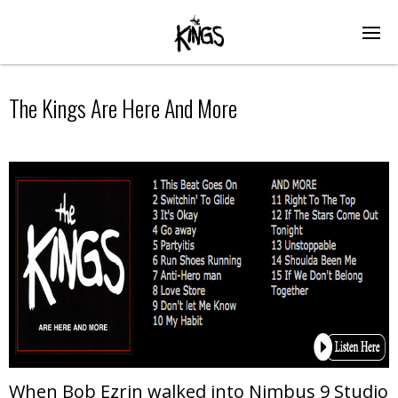
The Kings Are Here And More
When Bob Ezrin walked into Nimbus 9 Studio