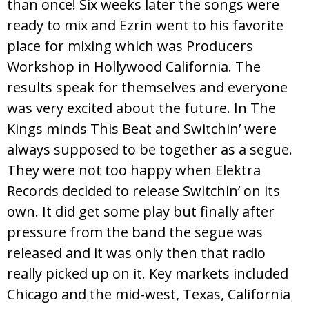
than once! Six weeks later the songs were
ready to mix and Ezrin went to his favorite
place for mixing which was Producers
Workshop in Hollywood California. The
results speak for themselves and everyone
was very excited about the future. In The
Kings minds This Beat and Switchin’ were
always supposed to be together as a segue.
They were not too happy when Elektra
Records decided to release Switchin’ on its
own. It did get some play but finally after
pressure from the band the segue was
released and it was only then that radio
really picked up on it. Key markets included
Chicago and the mid-west, Texas, California