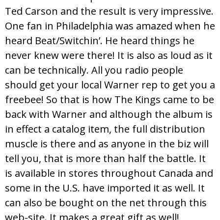
Ted Carson and the result is very impressive.
One fan in Philadelphia was amazed when he
heard Beat/Switchin’. He heard things he
never knew were there! It is also as loud as it
can be technically. All you radio people
should get your local Warner rep to get you a
freebee! So that is how The Kings came to be
back with Warner and although the album is
in effect a catalog item, the full distribution
muscle is there and as anyone in the biz will
tell you, that is more than half the battle. It
is available in stores throughout Canada and
some in the U.S. have imported it as well. It
can also be bought on the net through this
web-site. It makes a great gift as well!