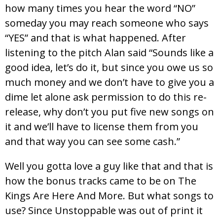
how many times you hear the word “NO”
someday you may reach someone who says
“YES” and that is what happened. After
listening to the pitch Alan said “Sounds like a
good idea, let’s do it, but since you owe us so
much money and we don’t have to give you a
dime let alone ask permission to do this re-
release, why don’t you put five new songs on
it and we’ll have to license them from you
and that way you can see some cash.”
Well you gotta love a guy like that and that is
how the bonus tracks came to be on The
Kings Are Here And More. But what songs to
use? Since Unstoppable was out of print it