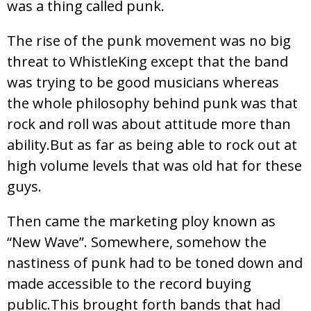
was a thing called punk.
The rise of the punk movement was no big
threat to WhistleKing except that the band
was trying to be good musicians whereas
the whole philosophy behind punk was that
rock and roll was about attitude more than
ability.But as far as being able to rock out at
high volume levels that was old hat for these
guys.
Then came the marketing ploy known as
“New Wave”. Somewhere, somehow the
nastiness of punk had to be toned down and
made accessible to the record buying
public.This brought forth bands that had