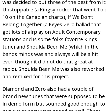
was decided to put three of the best from it:
Unstoppable (a Kingsy rocker that went Top
10 on the Canadian charts), If We Don’t
Belong Together (a Keyes-Zero ballad that
got lots of airplay on Adult Contemporary
stations and is some folks favorite Kings
tune) and Shoulda Been Me (which in the
bands minds was and always will be a hit
even though it did not do that great at
radio). Shoulda Been Me was also reworked
and remixed for this project.
Diamond and Zero also had a couple of
brand new tunes that were supposed to be
in demo form but sounded good enough to