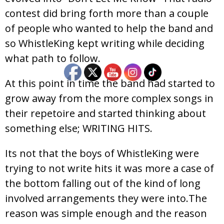
contest did bring forth more than a couple
of people who wanted to help the band and
so WhistleKing kept writing while deciding
what path to follow.
At this point in time the band had started to
grow away from the more complex songs in
their repetoire and started thinking about
something else; WRITING HITS.
Its not that the boys of WhistleKing were
trying to not write hits it was more a case of
the bottom falling out of the kind of long
involved arrangements they were into.The
reason was simple enough and the reason