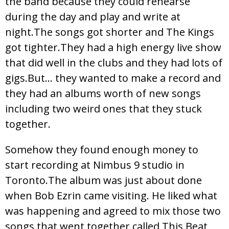
the band because they could rehearse
during the day and play and write at
night.The songs got shorter and The Kings
got tighter.They had a high energy live show
that did well in the clubs and they had lots of
gigs.But… they wanted to make a record and
they had an albums worth of new songs
including two weird ones that they stuck
together.
Somehow they found enough money to
start recording at Nimbus 9 studio in
Toronto.The album was just about done
when Bob Ezrin came visiting. He liked what
was happening and agreed to mix those two
songs that went together called This Beat