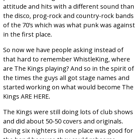
attitude and hits with a different sound than
the disco, prog-rock and country-rock bands
of the 70’s which was what punk was against
in the first place.
So now we have people asking instead of
that hard to remember WhistleKing, where
are The Kings playing? And so in the spirit of
the times the guys all got stage names and
started working on what would become The
Kings ARE HERE.
The Kings were still doing lots of club shows
and did about 50-50 covers and originals.
Doing six nighters in one place was good for