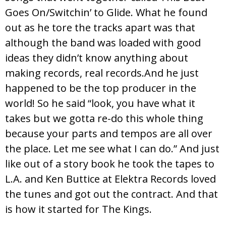
Goes On/Switchin’ to Glide. What he found
out as he tore the tracks apart was that
although the band was loaded with good
ideas they didn’t know anything about
making records, real records.And he just
happened to be the top producer in the
world! So he said “look, you have what it
takes but we gotta re-do this whole thing
because your parts and tempos are all over
the place. Let me see what I can do.” And just
like out of a story book he took the tapes to
L.A. and Ken Buttice at Elektra Records loved
the tunes and got out the contract. And that
is how it started for The Kings.