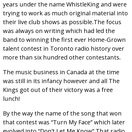
years under the name WhistleKing and were
trying to work as much original material into
their live club shows as possible.The focus
was always on writing which had led the
band to winning the first ever Home-Grown
talent contest in Toronto radio history over
more than six hundred other contestants.
The music business in Canada at the time
was still in its infancy however and all The
Kings got out of their victory was a free
lunch!
By the way the name of the song that won
that contest was “Turn My Face” which later
evolved into “Don’t Let Me Know” That radio