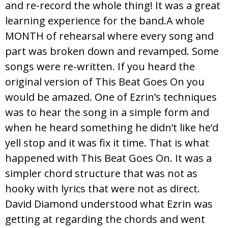
and re-record the whole thing! It was a great
learning experience for the band.A whole
MONTH of rehearsal where every song and
part was broken down and revamped. Some
songs were re-written. If you heard the
original version of This Beat Goes On you
would be amazed. One of Ezrin’s techniques
was to hear the song in a simple form and
when he heard something he didn’t like he’d
yell stop and it was fix it time. That is what
happened with This Beat Goes On. It was a
simpler chord structure that was not as
hooky with lyrics that were not as direct.
David Diamond understood what Ezrin was
getting at regarding the chords and went